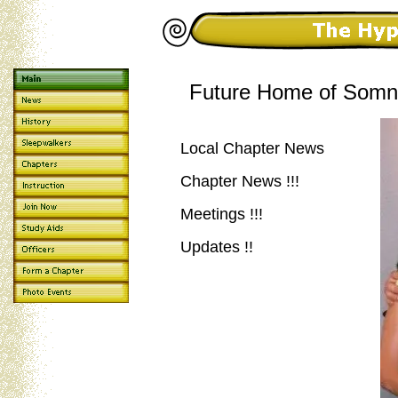
Future Home of Somna
Local Chapter News
Chapter News !!!
Meetings !!!
Updates !!