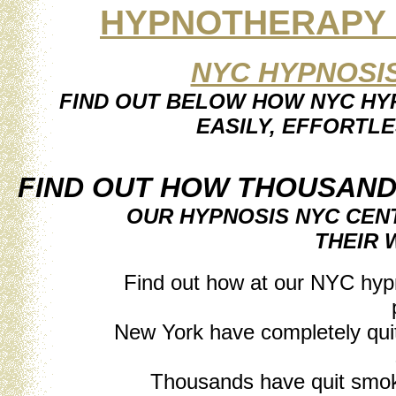
HYPNOTHERAPY B
NYC HYPNOSI
FIND OUT BELOW HOW NYC HYP
EASILY, EFFORTLE
FIND OUT HOW THOUSAND
OUR HYPNOSIS NYC CEN
THEIR 
Find out how at our NYC hyp
New York have completely quit 
Thousands have quit smok