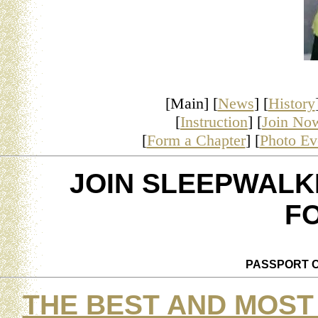
[Main] [
News
] [
History
[
Instruction
] [
Join No
[
Form a Chapter
] [
Photo Ev
JOIN SLEEPWALK
F
PASSPORT C
THE BEST AND MOST