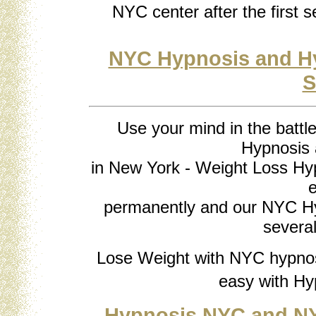
NYC center after the first s
NYC Hypnosis and Hy
S
Use your mind in the battl
Hypnosis
in New York - Weight Loss Hyp
e
permanently and our NYC Hy
several
Lose Weight with NYC hypnos
easy with Hy
Hypnosis NYC and NY