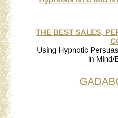
THE BEST SALES, P
C
Using Hypnotic Persuasi
in Mind/B
GADAB