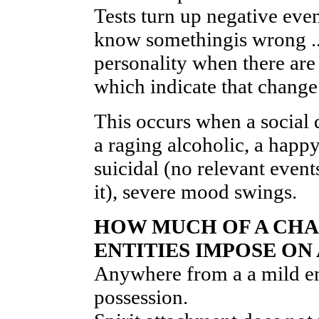
Tests turn up negative ev
know somethingis wrong .. o
personality when there are
which indicate that change
This occurs when a social
a raging alcoholic, a hap
suicidal (no relevant event
it), severe mood swings.
HOW MUCH OF A CHA
ENTITIES IMPOSE ON
Anywhere from a a mild ene
possession.