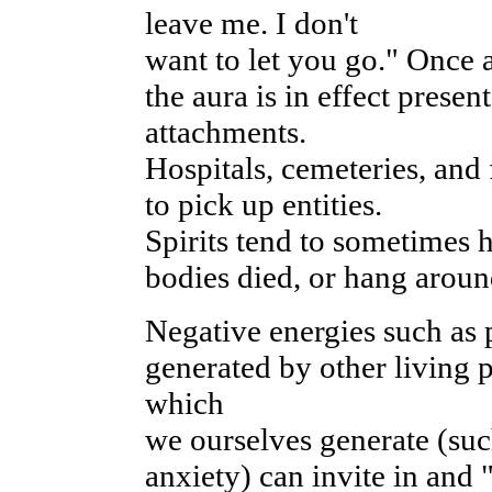
leave me. I don't
want to let you go." Once a
the aura is in effect prese
attachments.
Hospitals, cemeteries, an
to pick up entities.
Spirits tend to sometimes 
bodies died, or hang around
Negative energies such as 
generated by other living 
which
we ourselves generate (such
anxiety) can invite in and 