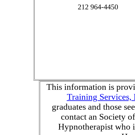
212 964-4450
This information is pro
Training Services, 
graduates and those se
contact an Society o
Hypnotherapist who is