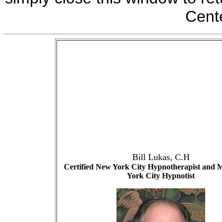
Cente
Bill Lukas
, C.H
Certified New York City Hypnotherapist and 
York City Hypnotist