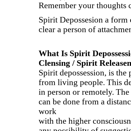
Remember your thoughts cr
Spirit Depossesion a form o
clear a person of attachme
What Is Spirit Depossessi
Clensing / Spirit Releas
Spirit depossession, is the 
from living people. This d
in person or remotely. The
can be done from a distanc
work
with the higher conscious
any possibility of suggesti