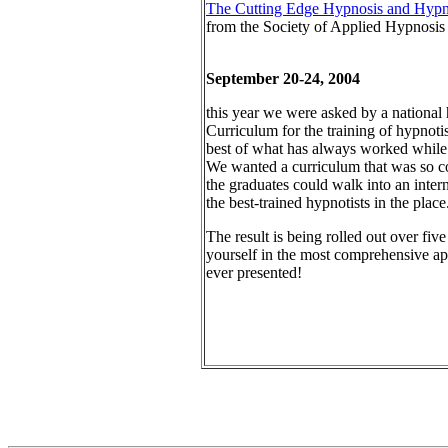
The Cutting Edge Hypnosis and Hypnot
from the Society of Applied Hypnosis
September 20-24, 2004
this year we were asked by a nationa
Curriculum for the training of hypnoti
best of what has always worked while 
We wanted a curriculum that was so co
the graduates could walk into an inter
the best-trained hypnotists in the place
The result is being rolled out over fi
yourself in the most comprehensive ap
ever presented!