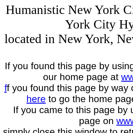
Humanistic New York C
York City H
located in New York, Ne
If you found this page by usin
our home page at
ww
f
f you found this page by way
here
to go the home pag
If you came to this page by 
page on
www
simply close this window to ret