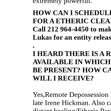
extremely powerful.
HOW CAN I SCHEDULE
FOR A ETHERIC CLEA
Call 212 964-4450 to ma
Lukas for an entity relea
.
I HEARD THERE IS A
AVAILABLE IN WHICH
BE PRESENT? HOW C
WILL I RECEIVE?
Yes,Remote Depossession i
late Irene Hickman. Also c
distant healing/Etheric Par