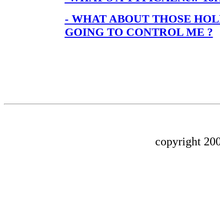
- WHAT ABOUT THOSE HO
GOING TO CONTROL ME ?
copyright 200