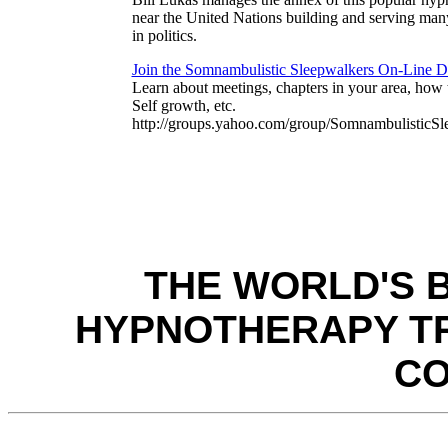
near the United Nations building and serving man
in politics.
Join the Somnambulistic Sleepwalkers On-Line 
Learn about meetings, chapters in your area, how t
Self growth, etc.
http://groups.yahoo.com/group/SomnambulisticSl
THE WORLD'S 
HYPNOTHERAPY TR
C