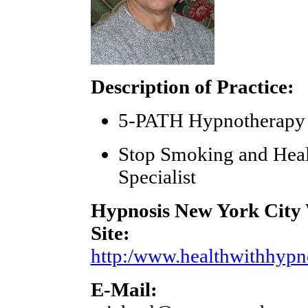
Description of Practice:
5-PATH Hypnotherapy
Stop Smoking and Hea
Specialist
Hypnosis New York City
Site:
http:/www.healthwithhypn
E-Mail: