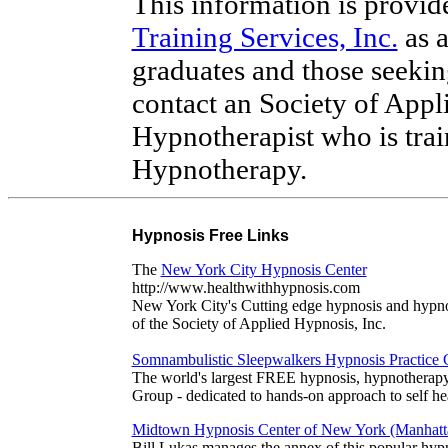
This information is provi
Training Services, Inc.
as a
graduates and those seeki
contact an Society of Appl
Hypnotherapist who is trai
Hypnotherapy.
Hypnosis Free Links
The
New York City Hypnosis Center
http://www.healthwithhypnosis.com
New York City's Cutting edge hypnosis and hypno
of the Society of Applied Hypnosis, Inc.
Somnambulistic Sleepwalkers Hypnosis Practice
The world's largest FREE hypnosis, hypnotherap
Group - dedicated to hands-on approach to self he
Midtown Hypnosis Center of New York (Manhatt
Bill Lukas manages the annex of this popular hypn