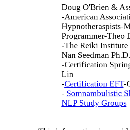
Doug O'Brien & Ass
-American Associati
Hypnotheraspists-M
Programmer-Theo D
-The Reiki Institut
Nan Seedman Ph.D
-Certification Spri
Lin
-
Certification EFT
-
-
Somnambulistic S
NLP Study Groups