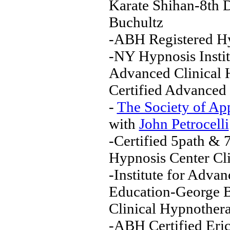
Karate Shihan-8th D
Buchultz
-ABH Registered Hy
-NY Hypnosis Insti
Advanced Clinical 
Certified Advanced 
-
The Society of Ap
with
John Petrocelli
-Certified 5path & 
Hypnosis Center Cli
-Institute for Adv
Education-George 
Clinical Hypnothera
-ABH Certified Eri