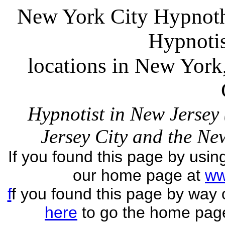
New York City Hypnoth
Hypnoti
locations in New Yor
Hypnotist in New Jersey
Jersey City and the N
If you found this page by usin
our home page at
ww
f
f you found this page by way
here
to go the home pag