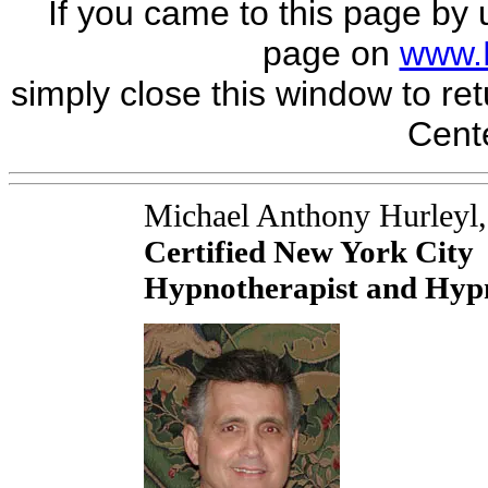
If you came to this page by 
page on
www.
simply close this window to ret
Cente
Michael Anthony Hurleyl
Certified New York City
Hypnotherapist and Hypn