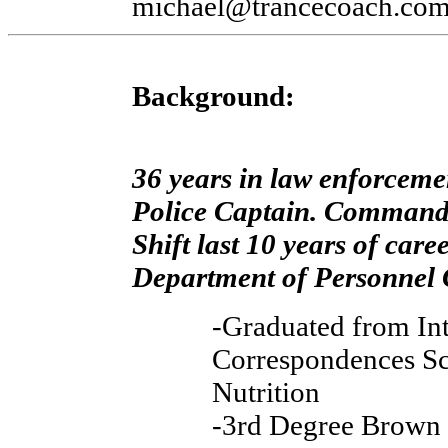
michael@trancecoach.co
Background:
36 years in law enforcemen
Police Captain. Commande
Shift last 10 years of care
Department of Personnel C
-Graduated from Int
Correspondences Sc
Nutrition
-3rd Degree Brown 