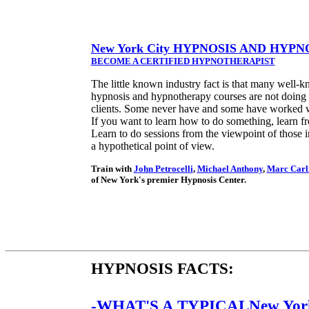
New York City HYPNOSIS AND HY
BECOME A CERTIFIED HYPNOTHERAPIST
The little known industry fact is that many well-k
hypnosis and hypnotherapy courses are not doing
clients. Some never have and some have worked w
If you want to learn how to do something, learn fr
Learn to do sessions from the viewpoint of those in
a hypothetical point of view.
Train with
John Petrocelli
,
Michael Anthony
,
Marc Carli
of New York's premier Hypnosis Center.
HYPNOSIS FACTS:
-WHAT'S A TYPICALNew Yor