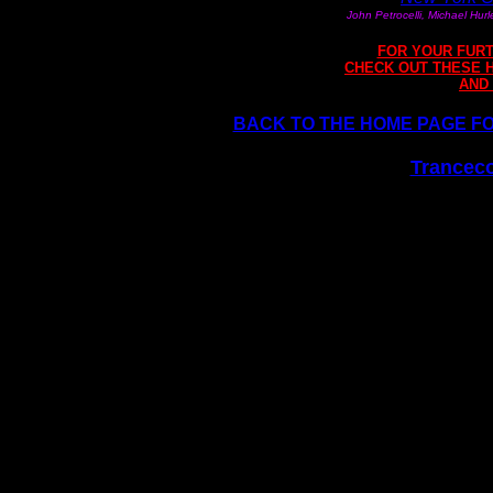
John Petrocelli, Michael Hur
FOR YOUR FURT
CHECK OUT THESE 
AND
BACK TO THE HOME PAGE FOR
Tranceco
Internationally recognized 
training and hypnotherapy c
hypnosis. Free articles and 
hypnotherapy, EFT sessions,