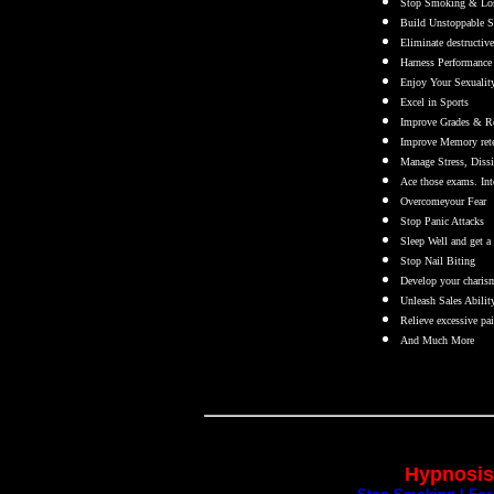
Stop Smoking & Los
Build Unstoppable Se
Eliminate destructive
Harness Performance 
Enjoy Your Sexuality
Excel in Sports
Improve Grades & Re
Improve Memory reten
Manage Stress, Dissip
Ace those exams. Int
Overcomeyour Fear
Stop Panic Attacks
Sleep Well and get a 
Stop Nail Biting
Develop your charis
Unleash Sales Abilit
Relieve excessive pai
And Much More
Hypnosis