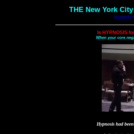
THE New York Cit
located i
Is HYPNOSIS for 
When your core nega
Hypnosis had been 