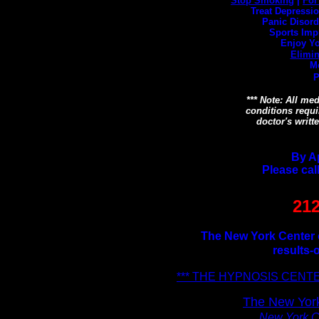
Stop Smoking
|
For
Treat Depression
Panic Disord
Sports Imp
Enjoy Yo
Elimin
M
P
*** Note: All me
conditions requi
doctor's writt
By A
Please cal
212
The New York Center o
results-
*** THE HYPNOSIS CENTE
The New York
New York Ci