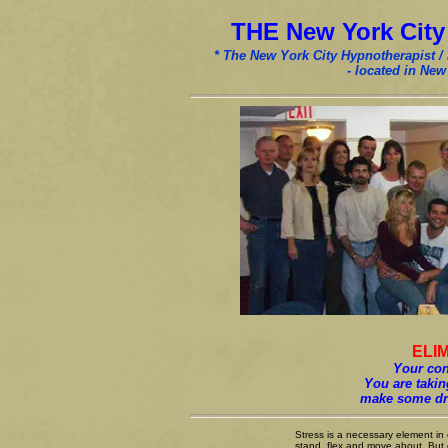
THE New York Cit
* The New York City Hypnotherapist /
- located in New
ELI
Your conf
You are taking
make some dra
Stress is a necessary element in o
stand, flex and move about. But c