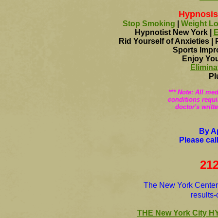
Hypnosis
Stop Smoking
|
Weight L
Hypnotist New York |
E
Rid Yourself of Anxieties |
Sports Impr
Enjoy You
Elimina
Pl
*** Note: All me
conditions requi
doctor's writt
By A
Please cal
212
The New York Center o
results
THE New York City 