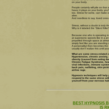
on your body.
People certainly will pile on that s
havoc it plays on your body, you'
too. Stress for some, can make 
alive.
And needless to say, loved ones un
Stress, without a doubt is truly the 
Why is it labeled the 'Silent Killer
Because one who is operating in t
at supersonic speeds like in a je
propelled through space at almos
simply feel like you are standing 
A personality) then becomes the 
usually don't realize this until y
What are some stress-related 
Hypertension, chronic anxiety, 
obesity (caused from eating due
Chronic Fatigue Syndrome, heart
viral infections, immune syste
back pain, nailbiting, skin pic
airline rage.
Hypnosis techniques will help 
respond to the same stress wit
yourself from your nervous habi
BEST HYPNOSIS B
IS R