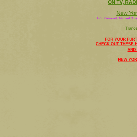
ON TV, RAD
New York
John Petrocelli, Michael Hur
Tranc
FOR YOUR FURT
CHECK OUT THESE 
AND
NEW YOR