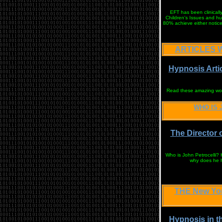
EFT has been clinicall
Children's Issues and hu
80% achieve either notice
ARTICLES W
Hypnosis Arti
Read these amazing works
WHO IS 
The Director 
Who is John Petrocelli?
why does he ha
THE New Yo
Hypnosis in t