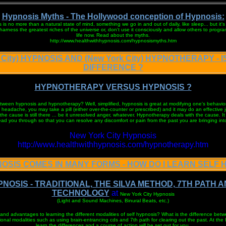
Hypnosis Myths - The Hollywood conception of Hypnosis:
 is no more than a natural state of mind, something we go in and out of daily, like sleep... but it's
rness the greatest riches of the universe or, don't use it consciously and allow others to progra
life now. Read about the myths.
http://www.healthwithhypnosis.com/hypnosismyths.htm
 City) HYPNOSIS AND (New York City) HYPNOTHERAPY - 
DIFFERENCE ?
HYPNOTHERAPY VERSUS HYPNOSIS ?
tween hypnosis and hypnotherapy? Well, simplified, hypnosis is great at modifying one's behavior
headache, you may take a pill (either over-the-counter or prescribed) and it may do an effective j
he cause is still there ... be it unresolved anger, whatever. Hypnotherapy deals with the cause. It
lead you through so that you can resolve any discomfort or pain from the past you are bringing into
New York City Hypnosis
http://www.healthwithhypnosis.com/hypnotherapy.htm
OSIS COMES IN MANY FORMS - HOW DO I LEARN SELF 
NOSIS - TRADITIONAL, THE SILVA METHOD, 7TH PATH 
TECHNOLOGY
at
New York City Hypnosis
(Light and Sound Machines, Binural Beats, etc.)
and advantages to learning the different modalities of self hypnosis? What is the difference be
onal modalities such as using brain-entrancing cds and 7th path for clearing out the past. At the 
learn the differences and a course of action will be set out for you.