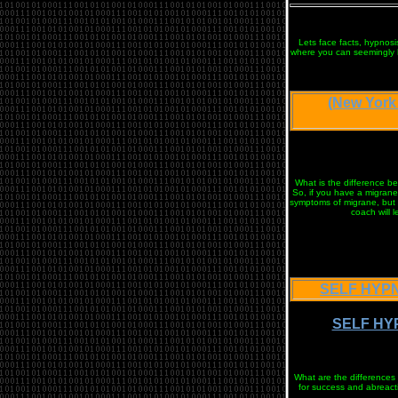
Lets face facts, hypnosis
where you can seemingly ha
(New York
What is the difference be
So, if you have a migrane 
symptoms of migrane, but t
coach will 
SELF HYPN
SELF HYP
What are the differences 
for success and abreacti