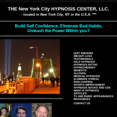
THE New York City HYPNOSIS CENTER, LLC.
- located in New York City, NY in the U.S.A. ***
Build Self Confidence, Eliminate Bad Habits,
Unleash the Power Within you?
QUIT SMOKING
WEIGHT LOSS
TESTIMONIALS
SELF HYPNOSIS
HYPNOSIS MYTHS
HYPNOTHERAPY
BENEFITS
ALCOHOL
MEDICAL HYPNOSIS
ELIMINATE STRESS
PAIN CONTROL
SPORTS IMPROVEMENT
HYPNOSIS BOOKS AND CDS
WHAT IS HYPNOSIS
ARTICLES
TV AND RADIO APPEARANCES
RESOURCES
CONTACT US