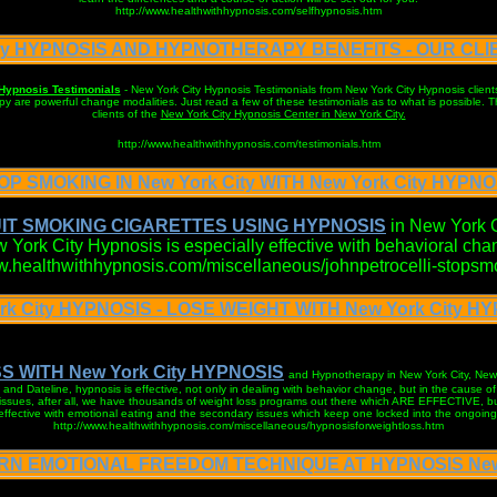
http://www.healthwithhypnosis.com/selfhypnosis.htm
ity HYPNOSIS AND HYPNOTHERAPY BENEFITS - OUR CL
Hypnosis Testimonials
- New York City Hypnosis Testimonials from New York City Hypnosis client
are powerful change modalities. Just read a few of these testimonials as to what is possible. Th
clients of the
New York City Hypnosis Center in New York City.
http://www.healthwithhypnosis.com/testimonials.htm
OP SMOKING IN New York City WITH New York City HYPNO
IT SMOKING CIGARETTES USING HYPNOSIS
in New York C
 York City Hypnosis is especially effective with behavioral cha
ww.healthwithhypnosis.com/miscellaneous/johnpetrocelli-stopsm
rk City HYPNOSIS - LOSE WEIGHT WITH New York City H
S WITH New York City HYPNOSIS
and Hypnotherapy in New York City, Ne
and Dateline, hypnosis is effective, not only in dealing with behavior change, but in the cause o
 issues, after all, we have thousands of weight loss programs out there which ARE EFFECTIVE, bu
 effective with emotional eating and the secondary issues which keep one locked into the ongoing 
http://www.healthwithhypnosis.com/miscellaneous/hypnosisforweightloss.htm
ARN EMOTIONAL FREEDOM TECHNIQUE AT HYPNOSIS New 