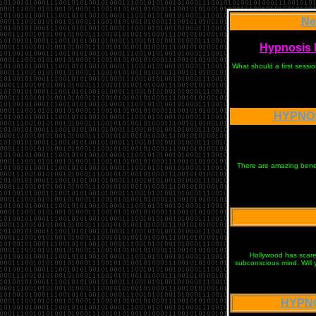
Ne
Hypnosis N
What should a first sessi
HYPNOS
There are amazing benefi
Hollywood has scared
subconscious mind. Will 
HYPNO