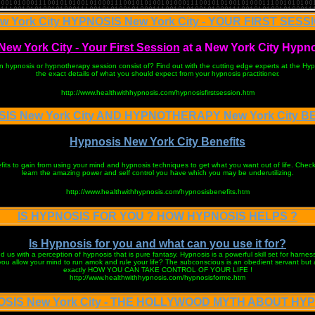
w York City HYPNOSIS New York City - YOUR FIRST SESS
ew York City - Your First Session
at a New York City Hypn
on hypnosis or hypnotherapy session consist of? Find out with the cutting edge experts at the Hy
the exact details of what you should expect from your hypnosis practitioner.
http://www.healthwithhypnosis.com/hypnosisfirstsession.htm
IS New York City AND HYPNOTHERAPY New York City B
Hypnosis New York City Benefits
ts to gain from using your mind and hypnosis techniques to get what you want out of life. Check 
learn the amazing power and self control you have which you may be underutilizing.
http://www.healthwithhypnosis.com/hypnosisbenefits.htm
IS HYPNOSIS FOR YOU ? HOW HYPNOSIS HELPS ?
Is Hypnosis for you and what can you use it for?
 us with a perception of hypnosis that is pure fantasy. Hypnosis is a powerful skill set for harnes
you allow your mind to run amok and rule your life? The subconscious is an obedient servant but a 
exactly HOW YOU CAN TAKE CONTROL OF YOUR LIFE !
http://www.healthwithhypnosis.com/hypnosisforme.htm
SIS New York City - THE HOLLYWOOD MYTH ABOUT HY