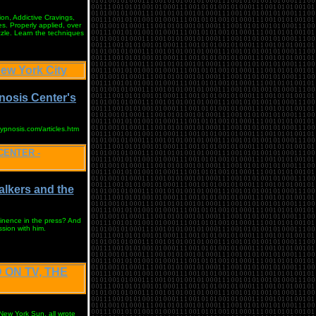
on, Addictive Cravings,
s. Properly applied, over
zzle. Learn the techniques
w York City
nosis Center's
hypnosis.com/articles.htm
CENTER -
alkers and the
inence in the press? And
ssion with him.
 ON TV, THE
ew York Sun, all wrote