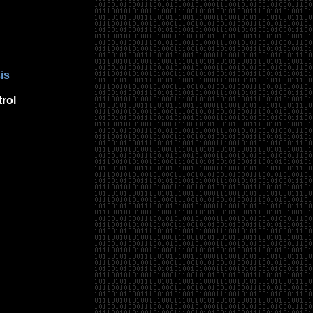
is
rol