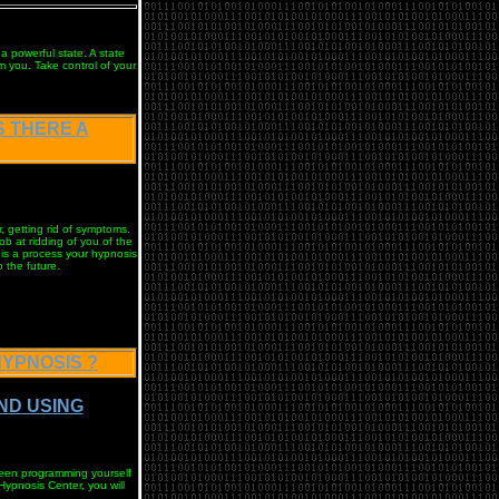
 a powerful state. A state
m you. Take control of your
IS THERE A
, getting rid of symptoms.
ob at ridding of you of the
 is a process your hypnosis
 the future.
HYPNOSIS ?
AND USING
tween programming yourself
Hypnosis Center, you will