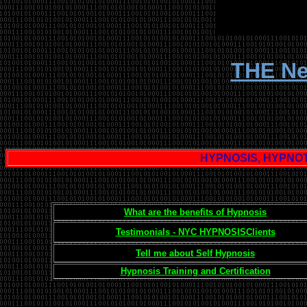
THE Ne
HYPNOSIS, HYPNOT
What are the benefits of Hypnosis
Testimonials - NYC HYPNOSISClients
Tell me about Self Hypnosis
Hypnosis Training and Certification