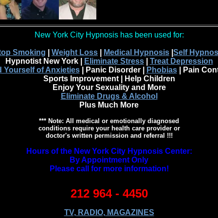
New York City Hypnosis has been used for:
top Smoking
|
Weight Loss
|
Medical Hypnosis
|
Self Hypnos
Hypnotist New York |
Eliminate Stress
|
Treat Depression
 Yourself of Anxieties
| Panic Disorder |
Phobias
| Pain Cont
Sports Improvement | Help Children
Enjoy Your Sexuality and More
Eliminate Drugs & Alcohol
Plus Much More
*** Note: All medical or emotionally diagnosed
conditions require your health care provider or
doctor's written permission and referral !!!
Hours of the New York City Hypnosis Center:
By Appointment Only
Please call for more information!
212 964 - 4450
TV, RADIO, MAGAZINES