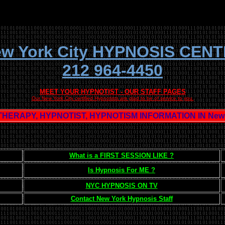
w York City HYPNOSIS CEN
212 964-4450
MEET YOUR HYPNOTIST - OUR STAFF PAGES
Our New York City certified Hypnotists are glad to be of service to you.
HERAPY, HYPNOTIST, HYPNOTISM INFORMATION IN New Y
What is a FIRST SESSION LIKE ?
Is Hypnosis For ME ?
NYC HYPNOSIS ON TV
Contact New York Hypnosis Staff