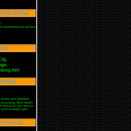
IENTS SPEAK
s
e testimonials are all from
SIS
ity
nge.
oking.htm
YPNOSIS
w Jersey and Stamford
f overeating. Most weight
t many just can't stay on
cycle of weight gain.
York City