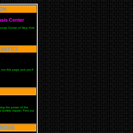
ION
osis Cente
r
pnosis Center of New York,
ENEFITS
out this page and you'll
sing the power of the
terrible master. Find out
PNOSIS