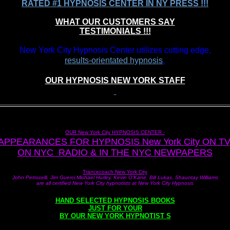
RATED #1 HYPNOSIS CENTER IN NY PRESS !!!
WHAT OUR CUSTOMERS SAY
TESTIMONIALS !!!
New York City Hypnosis Center utilizes cutting edge,
.
results-orientated hypnosis
OUR HYPNOSIS NEW YORK STAFF
OUR New York City HYPNOSIS CENTER -
APPEARANCES FOR HYPNOSIS New York City ON TV
ON NYC RADIO & IN THE NYC NEWPAPERS
Trancecoach New York City
John Petrocelli, Jim Guerci,Michael Hurley, Kevin O'Kane, Bill Lukas, Shauntay Williams
are all certified New York City hypnotists at New York City Hypnosis
HAND SELECTED HYPNOSIS BOOKS
JUST FOR YOUR
BY OUR NEW YORK HYPNOTIST S