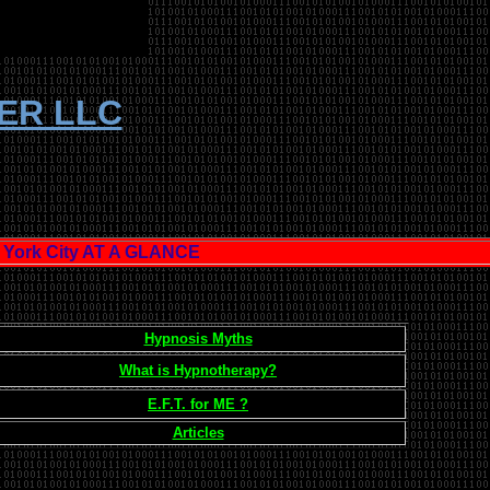
TER LLC
ork City AT A GLANCE
Hypnosis Myths
What is Hypnotherapy?
E.F.T. for ME ?
Articles