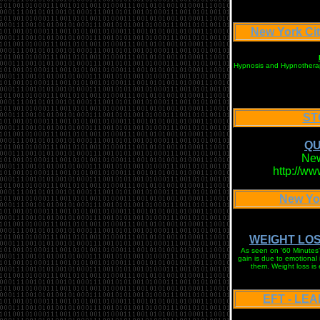
New York C
Hypnosis and Hypnotherapy 
ST
QU
New
http://w
New Yo
WEIGHT LOS
As seen on '60 Minutes' 
gain is due to emotional
them. Weight loss is
EFT - LE