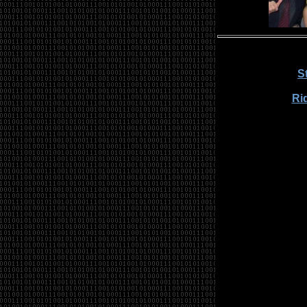
S
Rid