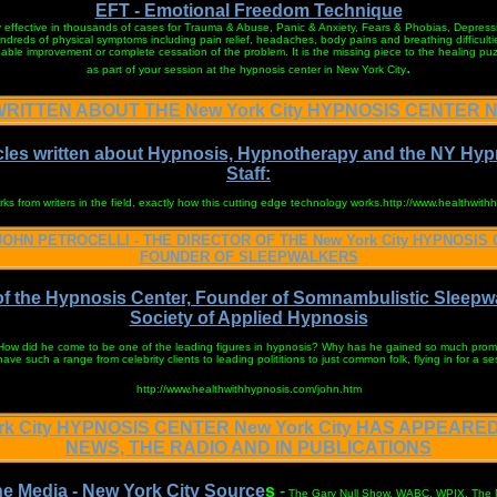
EFT - Emotional Freedom Technique
y effective in thousands of cases for Trauma & Abuse, Panic & Anxiety, Fears & Phobias, Depressi
ndreds of physical symptoms including pain relief, headaches, body pains and breathing difficultie
able improvement or complete cessation of the problem. It is the missing piece to the healing pu
.
as part of your session at the hypnosis center in New York City
RITTEN ABOUT THE New York City HYPNOSIS CENTER Ne
cles written about Hypnosis, Hypnotherapy and the NY Hyp
Staff:
 from writers in the field, exactly how this cutting edge technology works.http://www.healthwith
JOHN PETROCELLI - THE DIRECTOR OF THE New York City HYPNOSIS 
FOUNDER OF SLEEPWALKERS
of the Hypnosis Center, Founder of Somnambulistic Sleepw
Society of Applied Hypnosis
 How did he come to be one of the leading figures in hypnosis? Why has he gained so much prom
ve such a range from celebrity clients to leading polititions to just common folk, flying in for a se
http://www.healthwithhypnosis.com/john.htm
rk City HYPNOSIS CENTER New York City HAS APPEARED
NEWS, THE RADIO AND IN PUBLICATIONS
he Media - New York City Source
s
-
The Gary Null Show, WABC, WPIX, The N