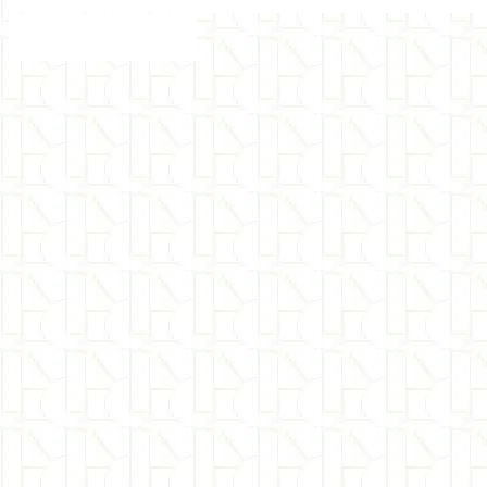
Hemisync