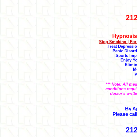
212
Hypnosis
Stop Smoking |
For
Treat Depression
Panic Disord
Sports Imp
Enjoy Yo
Elimin
M
P
*** Note: All me
conditions requi
doctor's writt
By A
Please cal
212