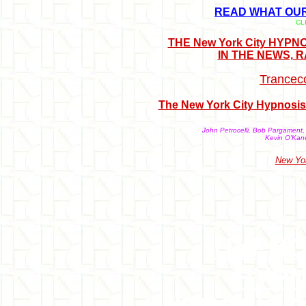
READ WHAT OUR 
CL
THE New York City HYP
IN THE NEWS, 
Trancec
The New York City Hypnosis 
John Petrocelli, Bob Pargament, 
Kevin O'Kane
New Yor
HYPNO
HYPN