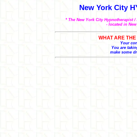
New York City 
* The New York City Hypnotherapist /
- located in New
WHAT ARE THE 
Your conf
You are taking
make some dra
- Develop your intuitive powers
- Promote good health and wel
- Feel worthwhile, self-confiden
- Become happier at home. De
- Acquire the ability to become
- Make better decisions
- Improve concentration
- Overcome procrastination
- Become more in touch with y
- Reduce conflict and stress
- Sleep easily and soundly
- Sell and present yourself w
- Increase your income.
- Attract others. Develop succe
- Eliminate negative thoughts at
- Free yourself from anger. Get
- Achieve your goals. Chart th
- Program your mind for succe
- Develop the ability to visual