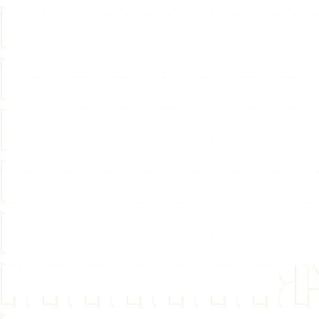
tapes available. Lots of 
to use hypnosis or learn 
our site and become a hy
hypnosis, self-hypnosis, 
certification, hypnotherap
hypnosis certification, hy
hypnotist, hypnotherapis
DVDs, CD, DVD, articles,
hypnotherapy classes