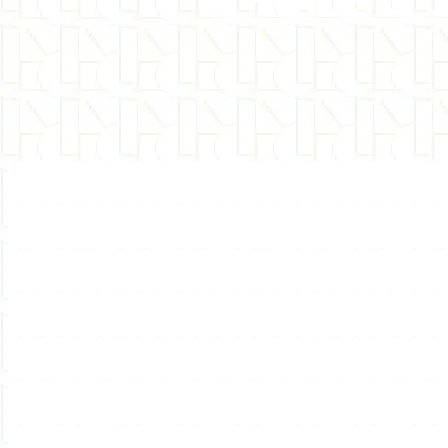
HYPNOSIS 
Internationally recognize
hypnosis training and hyp
sessions &amp; self-hypn
groups for hypnosis, hy
self-hypnosis. Interestin
books with hypnotic the
7th Path systems. Also 